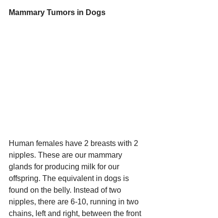
Mammary Tumors in Dogs
Human females have 2 breasts with 2 
nipples. These are our mammary 
glands for producing milk for our 
offspring. The equivalent in dogs is 
found on the belly. Instead of two 
nipples, there are 6-10, running in two 
chains, left and right, between the front 