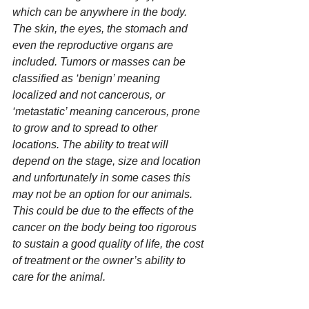
which can be anywhere in the body. 
The skin, the eyes, the stomach and 
even the reproductive organs are 
included. Tumors or masses can be 
classified as ‘benign’ meaning 
localized and not cancerous, or 
‘metastatic’ meaning cancerous, prone 
to grow and to spread to other 
locations. The ability to treat will 
depend on the stage, size and location 
and unfortunately in some cases this 
may not be an option for our animals. 
This could be due to the effects of the 
cancer on the body being too rigorous 
to sustain a good quality of life, the cost 
of treatment or the owner’s ability to 
care for the animal.