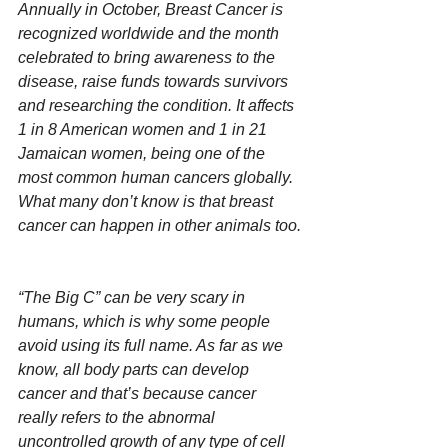
Annually in October, Breast Cancer is 
recognized worldwide and the month 
celebrated to bring awareness to the 
disease, raise funds towards survivors 
and researching the condition. It affects 
1 in 8 American women and 1 in 21 
Jamaican women, being one of the 
most common human cancers globally. 
What many don’t know is that breast 
cancer can happen in other animals too.
“The Big C” can be very scary in 
humans, which is why some people 
avoid using its full name. As far as we 
know, all body parts can develop 
cancer and that’s because cancer 
really refers to the abnormal 
uncontrolled growth of any type of cell 