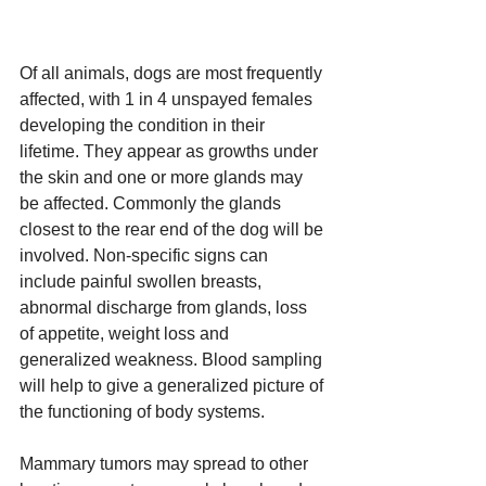
Of all animals, dogs are most frequently 
affected, with 1 in 4 unspayed females 
developing the condition in their 
lifetime. They appear as growths under 
the skin and one or more glands may 
be affected. Commonly the glands 
closest to the rear end of the dog will be 
involved. Non-specific signs can 
include painful swollen breasts, 
abnormal discharge from glands, loss 
of appetite, weight loss and 
generalized weakness. Blood sampling 
will help to give a generalized picture of 
the functioning of body systems.
Mammary tumors may spread to other 