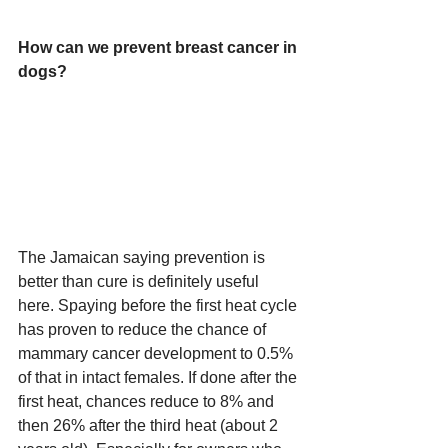
How can we prevent breast cancer in 
dogs?
The Jamaican saying prevention is 
better than cure is definitely useful 
here. Spaying before the first heat cycle 
has proven to reduce the chance of 
mammary cancer development to 0.5% 
of that in intact females. If done after the 
first heat, chances reduce to 8% and 
then 26% after the third heat (about 2 