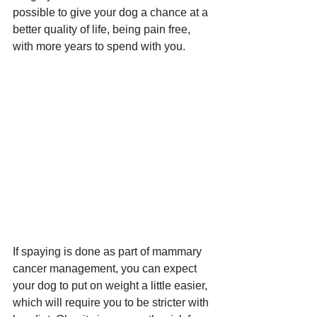
possible to give your dog a chance at a 
better quality of life, being pain free, 
with more years to spend with you. 
If spaying is done as part of mammary 
cancer management, you can expect 
your dog to put on weight a little easier, 
which will require you to be stricter with 