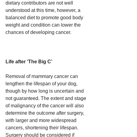
dietary contributors are not well 
understood at this time, however, a 
balanced diet to promote good body 
weight and condition can lower the 
chances of developing cancer.
Life after ‘The Big C’
Removal of mammary cancer can 
lengthen the lifespan of your dog, 
though by how long is uncertain and 
not guaranteed. The extent and stage 
of malignancy of the cancer will also 
determine the outcome after surgery, 
with larger and more widespread 
cancers, shortening their lifespan. 
Surgery should be considered if 