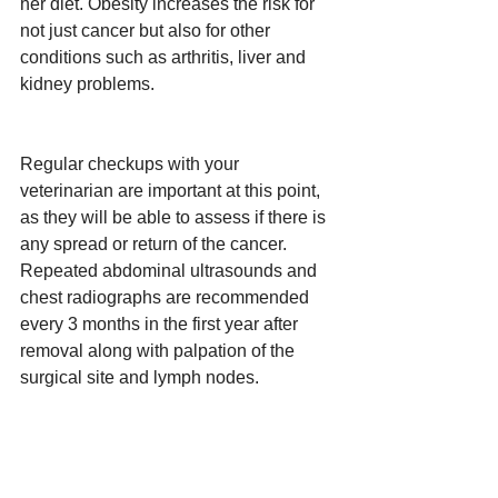
her diet. Obesity increases the risk for 
not just cancer but also for other 
conditions such as arthritis, liver and 
kidney problems.
Regular checkups with your 
veterinarian are important at this point, 
as they will be able to assess if there is 
any spread or return of the cancer. 
Repeated abdominal ultrasounds and 
chest radiographs are recommended 
every 3 months in the first year after 
removal along with palpation of the 
surgical site and lymph nodes.