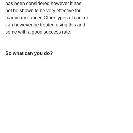
has been considered however it has 
not be shown to be very effective for 
mammary cancer. Other types of cancer 
can however be treated using this and 
some with a good success rate.
So what can you do?