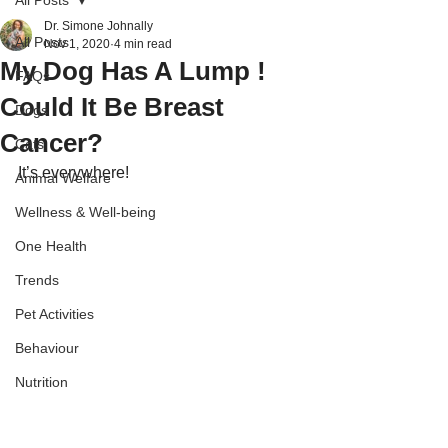
All Posts
Dr. Simone Johnally
All Posts
Nov 1, 2020
4 min read
My Dog Has A Lump !
FAQs
Could It Be Breast
Dogs
Cancer?
Cats
It’s everywhere!
Animal Welfare
Wellness & Well-being
One Health
Trends
Pet Activities
Behaviour
Nutrition