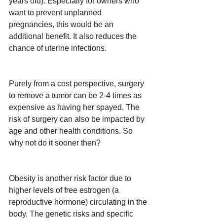
years old). Especially for owners who 
want to prevent unplanned 
pregnancies, this would be an 
additional benefit. It also reduces the 
chance of uterine infections.
Purely from a cost perspective, surgery 
to remove a tumor can be 2-4 times as 
expensive as having her spayed. The 
risk of surgery can also be impacted by 
age and other health conditions. So 
why not do it sooner then?
Obesity is another risk factor due to 
higher levels of free estrogen (a 
reproductive hormone) circulating in the 
body. The genetic risks and specific 