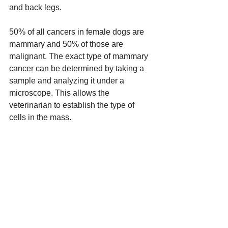
and back legs. 
50% of all cancers in female dogs are 
mammary and 50% of those are 
malignant. The exact type of mammary 
cancer can be determined by taking a 
sample and analyzing it under a 
microscope. This allows the 
veterinarian to establish the type of 
cells in the mass.  