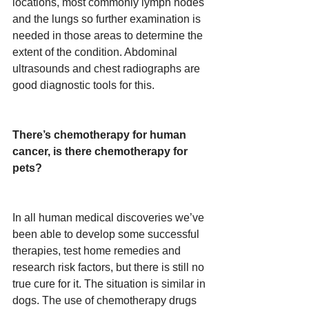
locations, most commonly lymph nodes 
and the lungs so further examination is 
needed in those areas to determine the 
extent of the condition. Abdominal 
ultrasounds and chest radiographs are 
good diagnostic tools for this.
There’s chemotherapy for human 
cancer, is there chemotherapy for 
pets?
In all human medical discoveries we’ve 
been able to develop some successful 
therapies, test home remedies and 
research risk factors, but there is still no 
true cure for it. The situation is similar in 
dogs. The use of chemotherapy drugs 