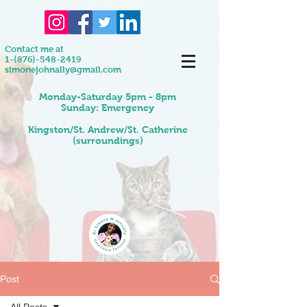
Contact me at
1-(876)-548-2419
simonejohnally@gmail.com
Monday-Saturday 5pm - 8pm
Sunday: Emergency
Kingston/St. Andrew/St. Catherine
(surroundings)
Post