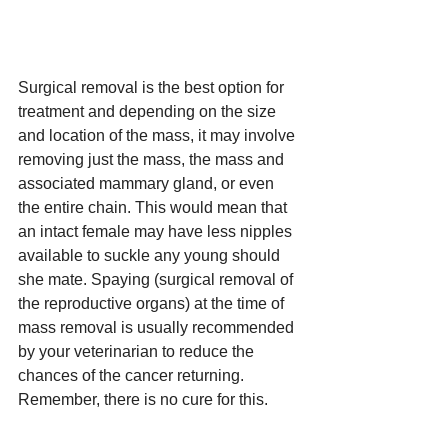
Surgical removal is the best option for 
treatment and depending on the size 
and location of the mass, it may involve 
removing just the mass, the mass and 
associated mammary gland, or even 
the entire chain. This would mean that 
an intact female may have less nipples 
available to suckle any young should 
she mate. Spaying (surgical removal of 
the reproductive organs) at the time of 
mass removal is usually recommended 
by your veterinarian to reduce the 
chances of the cancer returning. 
Remember, there is no cure for this. 