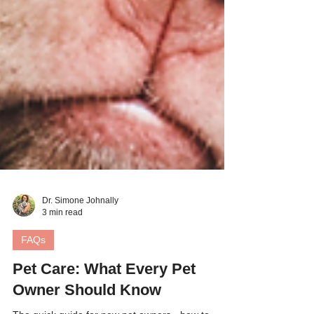
Dr. Simone Johnally
3 min read
FAQs
Pet Care: What Every Pet
Owner Should Know