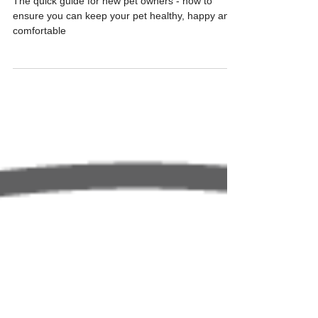
The quick guide for new pet owners - how to
ensure you can keep your pet healthy, happy and
comfortable