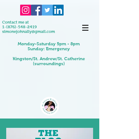
Contact me at
1-(876)-548-2419
simonejohnally@gmail.com
Monday-Saturday 5pm - 8pm
Sunday: Emergency
Kingston/St. Andrew/St. Catherine
(surroundings)