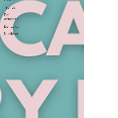
Health
Trends
Pet
Activities
Behaviour
Nutrition