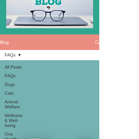
Blog
FAQs
All Posts
FAQs
Dogs
Cats
Animal
Welfare
Wellness
& Well-
being
One