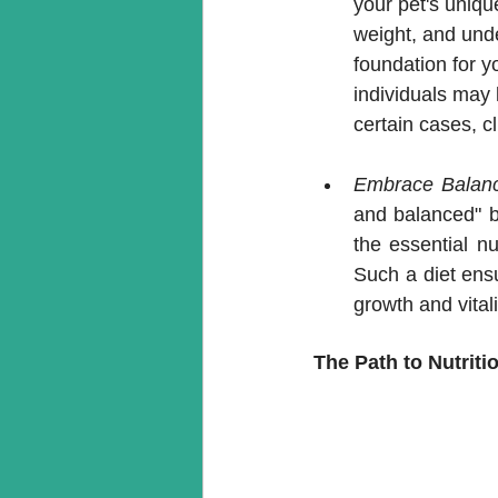
your pet's uniqu
weight, and unde
foundation for y
individuals may 
certain cases, c
Embrace Balanc
and balanced" by
the essential nu
Such a diet ensu
growth and vitali
The Path to Nutriti