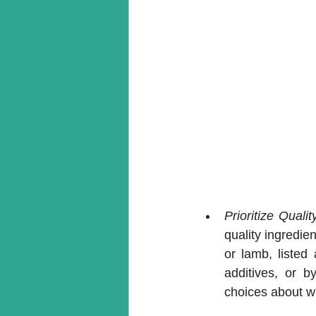
Prioritize Qualit
quality ingredie
or lamb, listed 
additives, or b
choices about w