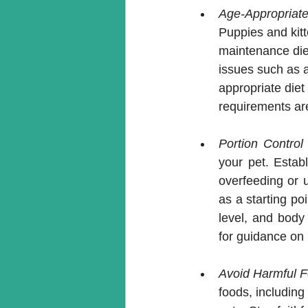
Age-Appropriate 
Puppies and kitt
maintenance diet
issues such as ar
appropriate diet
requirements ar
Portion Contro
your pet. Establ
overfeeding or 
as a starting poi
level, and body 
for guidance on 
Avoid Harmful 
foods, including