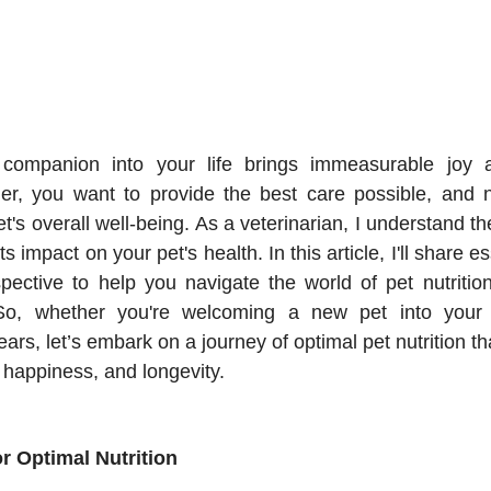
companion into your life brings immeasurable joy a
er, you want to provide the best care possible, and nu
et's overall well-being. As a veterinarian, I understand the
ts impact on your pet's health. In this article, I'll share es
spective to help you navigate the world of pet nutritio
So, whether you're welcoming a new pet into your
ars, let’s embark on a journey of optimal pet nutrition that
 happiness, and longevity.
or Optimal Nutrition