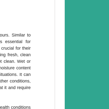
ours. Similar to 
essential for 
ucial for their 
ng fresh, clean 
t clean. Wet or 
oisture content 
uations. It can 
er conditions, 
 it and require 
alth conditions 