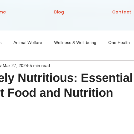
me
Blog
Contact
s
Animal Welfare
Wellness & Well-being
One Health
y
Mar 27, 2024
5 min read
Nutrition
ely Nutritious: Essential
t Food and Nutrition