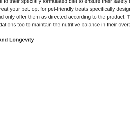
ul to their specially formulated diet to ensure their safety
treat your pet, opt for pet-friendly treats specifically desig
d only offer them as directed according to the product. 
tions too to maintain the nutritive balance in their overa
 and Longevity