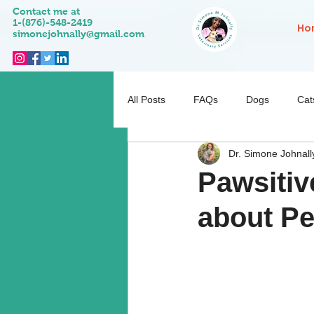
Contact me at
1-(876)-548-2419
Ho
simonejohnally@gmail.com
All Posts
FAQs
Dogs
Cat
Dr. Simone Johnall
Pet Activities
Behaviour
Pawsitiv
about Pe