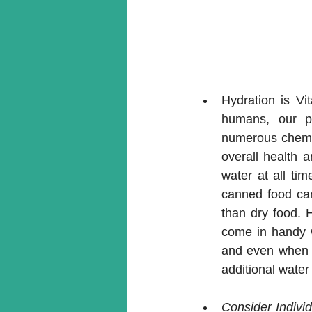
Hydration is Vit
humans, our pe
numerous chemica
overall health a
water at all ti
canned food can 
than dry food. 
come in handy w
and even when yo
additional water 
Consider Indivi