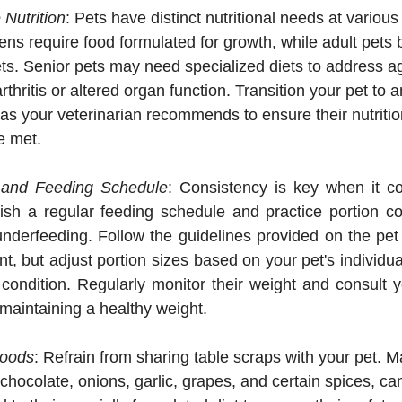
Nutrition
: Pets have distinct nutritional needs at various 
ens require food formulated for growth, while adult pets 
s. Senior pets may need specialized diets to address ag
thritis or altered organ function. Transition your pet to 
 as your veterinarian recommends to ensure their nutritio
e met.
l and Feeding Schedule
: Consistency is key when it co
ish a regular feeding schedule and practice portion con
underfeeding. Follow the guidelines provided on the pet
nt, but adjust portion sizes based on your pet's individual
condition. Regularly monitor their weight and consult yo
maintaining a healthy weight.
Foods
: Refrain from sharing table scraps with your pet.
 chocolate, onions, garlic, grapes, and certain spices, can