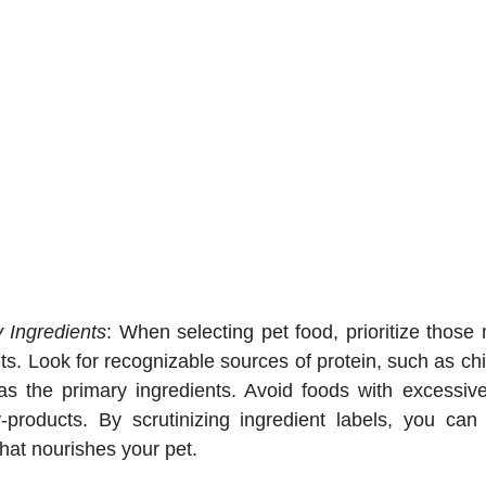
y Ingredients
: When selecting pet food, prioritize those
nts. Look for recognizable sources of protein, such as chic
as the primary ingredients. Avoid foods with excessive fil
y-products. By scrutinizing ingredient labels, you ca
hat nourishes your pet.