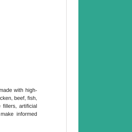
 made with high-
ken, beef, fish, 
lers, artificial 
n make informed 