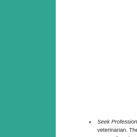
Seek Professio
veterinarian. Th