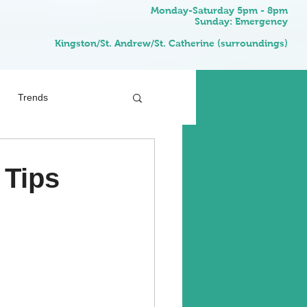
Monday-Saturday 5pm - 8pm
Sunday: Emergency
Kingston/St. Andrew/St. Catherine (surroundings)
Trends
 Tips