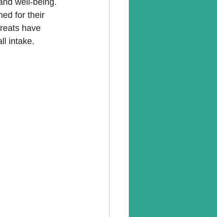
 and well-being. 
ned for their 
Treats have 
ll intake.