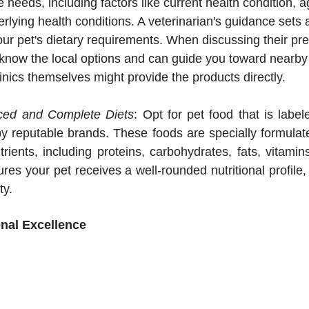
e needs, including factors like current health condition, a
rlying health conditions. A veterinarian's guidance sets a
our pet's dietary requirements. When discussing their pre
know the local options and can guide you toward nearby d
linics themselves might provide the products directly.
ed and Complete Diets
: Opt for pet food that is label
 reputable brands. These foods are specially formulated
trients, including proteins, carbohydrates, fats, vitamin
res your pet receives a well-rounded nutritional profile, 
ty.
onal Excellence