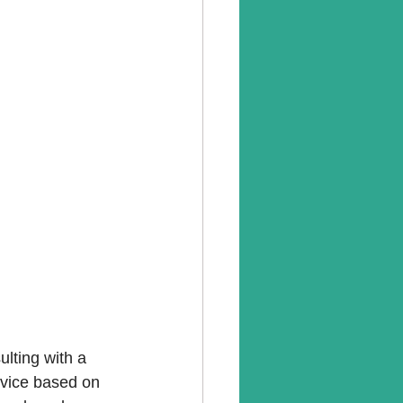
ulting with a 
dvice based on 