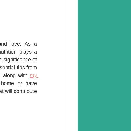
nd love. As a 
trition plays a 
 significance of 
sential tips from 
n along with 
my 
 home or have 
 will contribute 