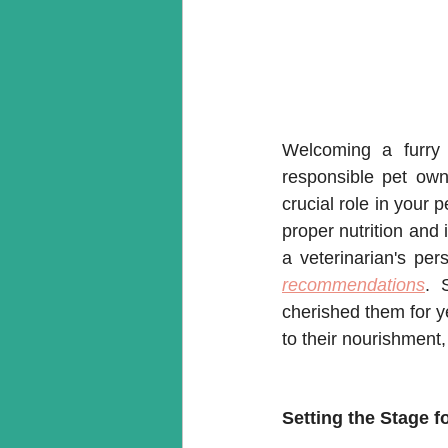
Welcoming a furry 
responsible pet own
crucial role in your p
proper nutrition and i
a veterinarian's per
recommendations
. 
cherished them for ye
to their nourishment,
Setting the Stage f