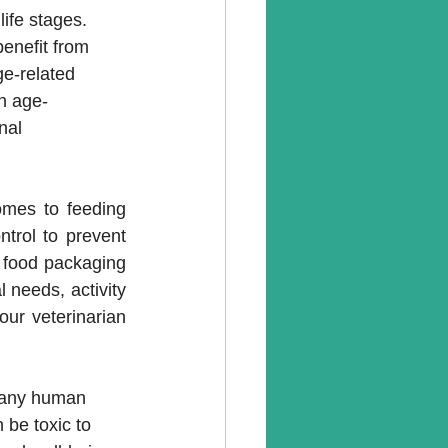
life stages. 
benefit from 
e-related 
an age-
nal 
mes to feeding 
trol to prevent 
 food packaging 
 needs, activity 
ur veterinarian 
 Many human 
 be toxic to 