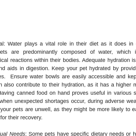
al: Water plays a vital role in their diet as it does in 
ts are predominantly composed of water, which is 
l reactions within their bodies. Adequate hydration is cr
nd aids in digestion. Keep your pet hydrated by providi
mes.  Ensure water bowls are easily accessible and kep
also contribute to their hydration, as it has a higher m
Having canned food on hand proves useful in various sit
hen unexpected shortages occur, during adverse weath
ur pets are unwell, as they might be more likely to eat
for their recovery.
dual Needs
: Some pets have specific dietary needs or he