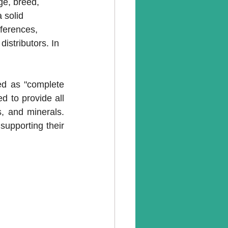
ge, breed, 
 solid 
ferences, 
istributors. In 
ed as "complete 
 to provide all 
s, and minerals. 
supporting their 