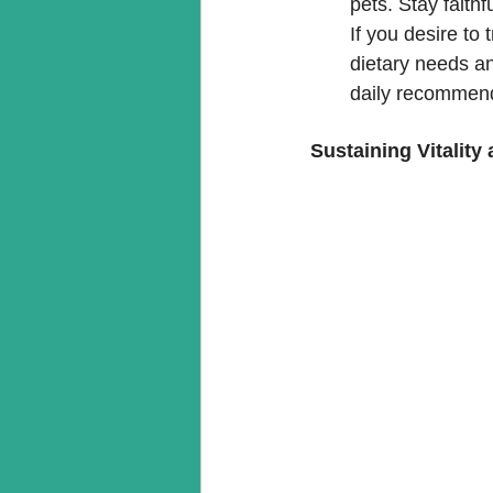
pets. Stay faithf
If you desire to 
dietary needs an
daily recommenda
Sustaining Vitality