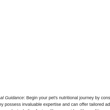
nal Guidance
: Begin your pet's nutritional journey by cons
ey possess invaluable expertise and can offer tailored a