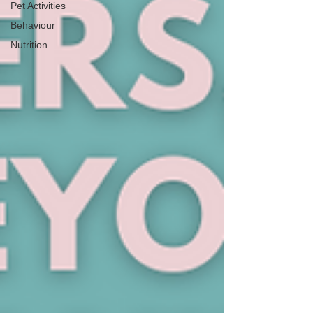
Pet Activities
Behaviour
Nutrition