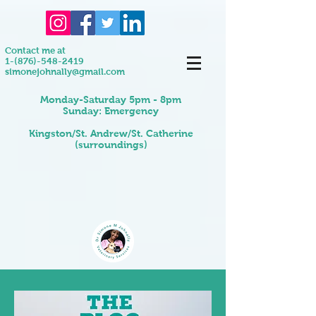
Contact me at
1-(876)-548-2419
simonejohnally@gmail.com
Monday-Saturday 5pm - 8pm
Sunday: Emergency
Kingston/St. Andrew/St. Catherine
(surroundings)