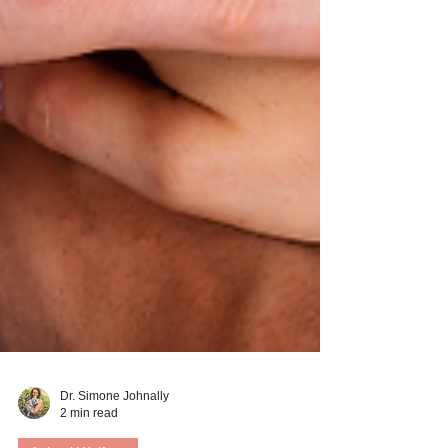
Dr. Simone Johnally
2 min read