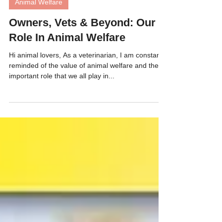
Animal Welfare
Owners, Vets & Beyond: Our
Role In Animal Welfare
Hi animal lovers, As a veterinarian, I am constantly
reminded of the value of animal welfare and the
important role that we all play in...