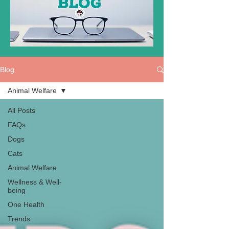
Blog
Animal Welfare
All Posts
FAQs
Dogs
Cats
Animal Welfare
Wellness & Well-
being
One Health
Trends