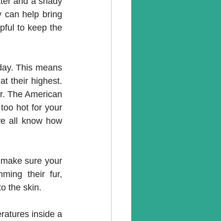
ter and a shady 
y can help bring 
pful to keep the 
 day. This means 
 their highest. 
r. The American 
oo hot for your 
we all know how 
 make sure your 
ing their fur, 
o the skin. 
atures inside a 