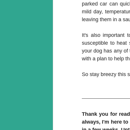
parked car can quic
mild day, temperatur
leaving them in a sa
It's also important
susceptible to heat 
your dog has any of t
with a plan to help 
So stay breezy this 
Thank you for readi
always, I'm here to
in a few weeks. Unti