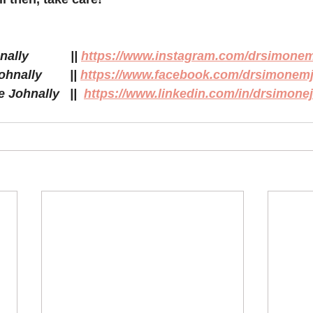
            || 
https://www.instagram.com/drsimonem
ally        || 
https://www.facebook.com/drsimonemj
Johnally   ||  
https://www.linkedin.com/in/drsimonej