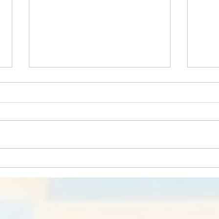
Pawsitively Nutritious:
Hors
Essential Tips about Pet
Equi
Food and Nutrition