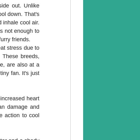
ide out. Unlike 
ol down. That's 
inhale cool air. 
is not enough to 
furry friends.
at stress due to 
. These breeds, 
, are also at a 
ny fan. It's just 
increased heart 
rgan damage and 
 action to cool 