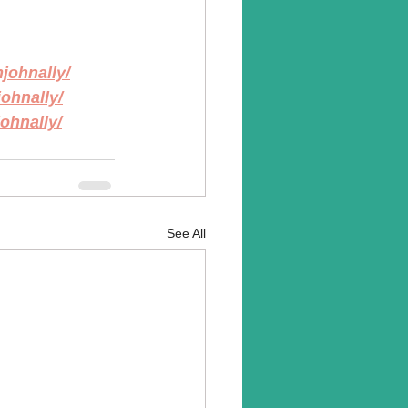
johnally/
ohnally/
ohnally/
See All