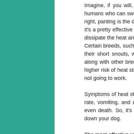
Imagine, if you will
humans who can sweat
right, panting is the 
It's a pretty effecti
dissipate the heat and
Certain breeds, such 
their short snouts, 
along with other br
higher risk of heat str
not going to work.
Symptoms of heat str
rate, vomiting, and 
even death. So, it's
down your dog.