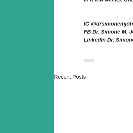
IG @drsimonemjohnally
FB Dr. Simone M. John
LinkedIn Dr. Simone 
Recent Posts