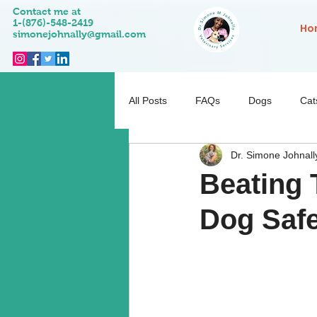
Contact me at
1-(876)-548-2419
Ho
simonejohnally@gmail.com
All Posts
FAQs
Dogs
Cat
Dr. Simone Johnall
Pet Activities
Behaviour
Beating 
Dog Safe