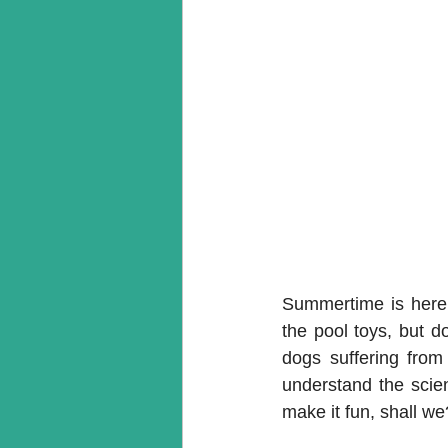
Summertime is here 
the pool toys, but do
dogs suffering fro
understand the scien
make it fun, shall we