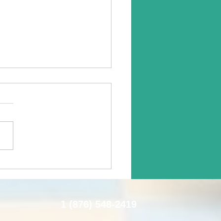
epower For Healing:
ne-Assisted Therapy
1 (876) 548-2419