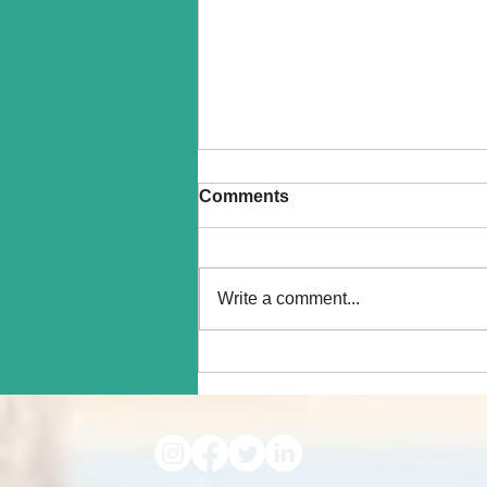
Comments
Write a comment...
How do Pets Help with
Grieving? Exploring the
Science of How Pet
Companionship Eases Pain