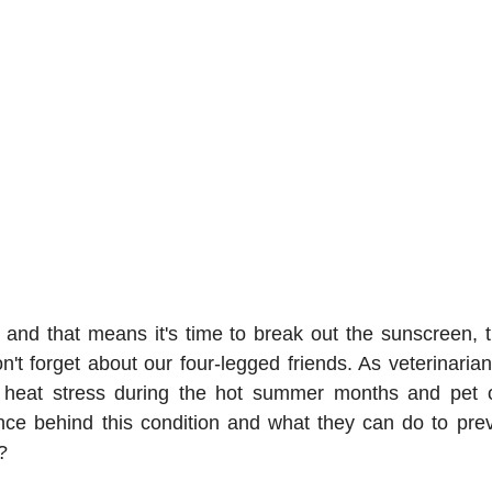
and that means it's time to break out the sunscreen, t
n't forget about our four-legged friends. As veterinaria
m heat stress during the hot summer months and pet 
ce behind this condition and what they can do to prevent
?