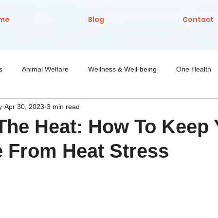
me
Blog
Contact
s
Animal Welfare
Wellness & Well-being
One Health
y
Apr 30, 2023
3 min read
Nutrition
The Heat: How To Keep 
 From Heat Stress