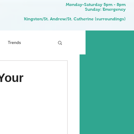
Monday-Saturday 5pm - 8pm
Sunday: Emergency
Kingston/St. Andrew/St. Catherine (surroundings)
Trends
Your