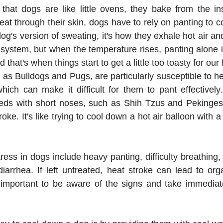
, that dogs are like little ovens, they bake from the ins
 through their skin, dogs have to rely on panting to co
dog's version of sweating, it's how they exhale hot air and 
ve system, but when the temperature rises, panting alone 
 that's when things start to get a little too toasty for our 
as Bulldogs and Pugs, are particularly susceptible to he
which can make it difficult for them to pant effectively
eeds with short noses, such as Shih Tzus and Pekingese
oke. It's like trying to cool down a hot air balloon with a ti
ess in dogs include heavy panting, difficulty breathing, 
diarrhea. If left untreated, heat stroke can lead to o
 important to be aware of the signs and take immediate