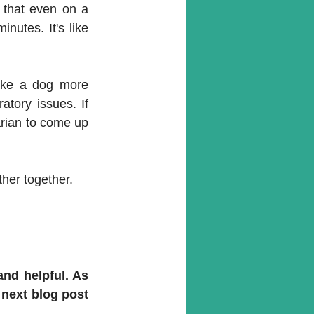
that even on a 
utes. It's like 
ake a dog more 
tory issues. If 
arian to come up 
her together.
nd helpful. As 
next blog post 