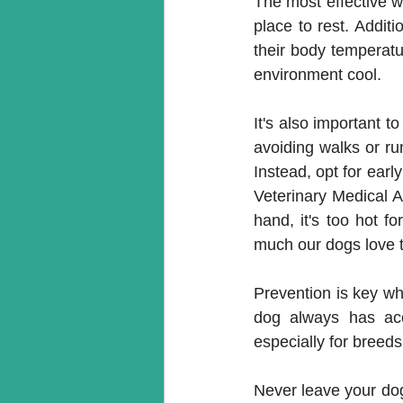
The most effective w
place to rest. Additi
their body temperatur
environment cool. 
It's also important t
avoiding walks or ru
Instead, opt for ear
Veterinary Medical A
hand, it's too hot f
much our dogs love t
Prevention is key wh
dog always has acc
especially for breeds
Never leave your dog