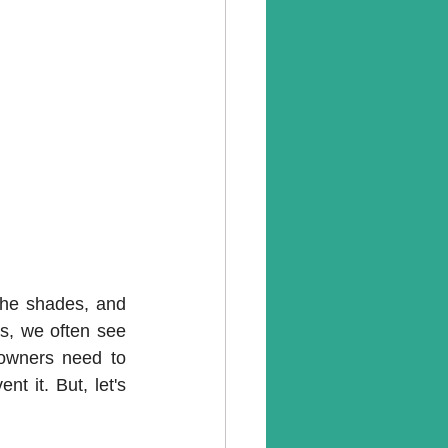
he shades, and 
ns, we often see 
owners need to 
 it. But, let's 