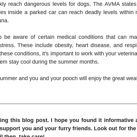
kly reach dangerous levels for dogs. The AVMA states 
es inside a parked car can reach deadly levels within min
una.
 to be aware of certain medical conditions that can m
stress. These include obesity, heart disease, and respira
hese conditions, it's important to work with your veterin
them stay cool during the summer months.
summer and you and your pooch will enjoy the great weat
ng this blog post. I hope you found it informative a
 support you and your furry friends. Look out for the 
l then, take care!