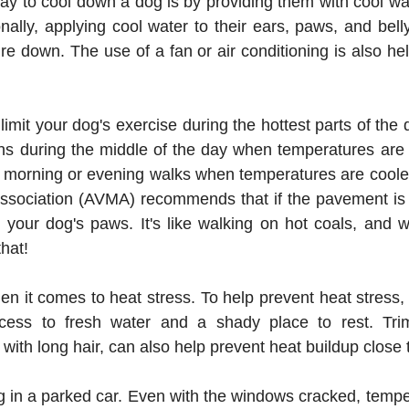
ay to cool down a dog is by providing them with cool wa
onally, applying cool water to their ears, paws, and bell
e down. The use of a fan or air conditioning is also hel
o limit your dog's exercise during the hottest parts of the
ns during the middle of the day when temperatures are at
ly morning or evening walks when temperatures are coole
ssociation (AVMA) recommends that if the pavement is t
or your dog's paws. It's like walking on hot coals, and 
hat!
en it comes to heat stress. To help prevent heat stress,
ess to fresh water and a shady place to rest. Trimm
 with long hair, can also help prevent heat buildup close t
 in a parked car. Even with the windows cracked, temper