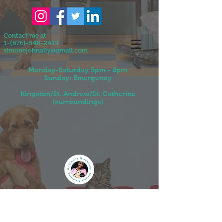
Contact me at
1-(876)-548-2419
simonejohnally@gmail.com
Monday-Saturday 5pm - 8pm
Sunday: Emergency
Kingston/St. Andrew/St. Catherine
(surroundings)