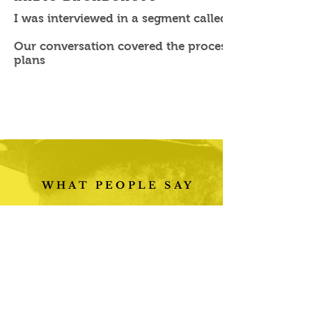
I was interviewed in a segment called Boss Babe by
Our conversation covered the process of becoming a 
plans
WHAT PEOPLE SAY
“Testimonials work
great. Showing your
reviews in quote marks
has a powerful effect
on customers and
makes them more