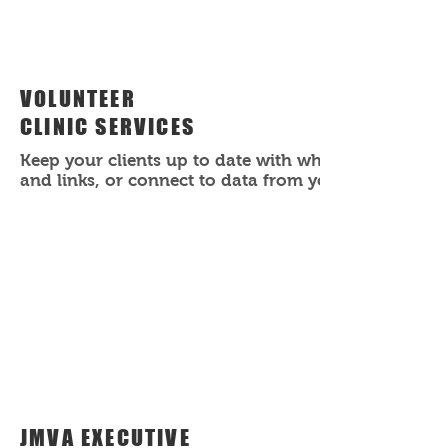
VOLUNTEER
CLINIC SERVICES
Keep your clients up to date with what's happening
and links, or connect to data from your collection.
JMVA EXECUTIVE