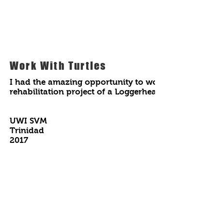
Work With Turtles
I had the amazing opportunity to work with a great 
rehabilitation project of a Loggerhead turtle nam
UWI SVM
Trinidad
2017