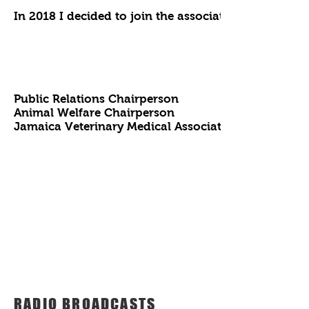
In 2018 I decided to join the association to give mys
Public Relations Chairperson
Animal Welfare Chairperson
Jamaica Veterinary Medical Association
RADIO BROADCASTS