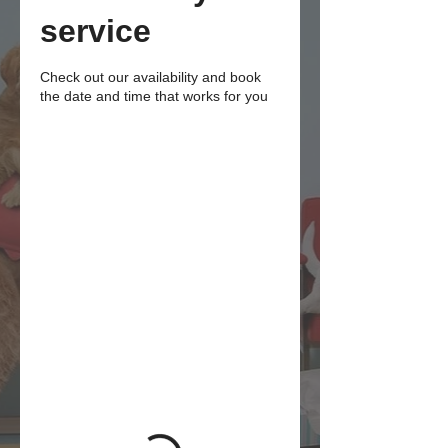
service
Check out our availability and book
the date and time that works for you