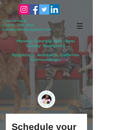
Contact me at
1-(876)-548-2419
simonejohnally@gmail.com
Monday-Saturday 5pm - 8pm
Sunday: Emergency
Kingston/St. Andrew/St. Catherine
(surroundings)
Schedule your