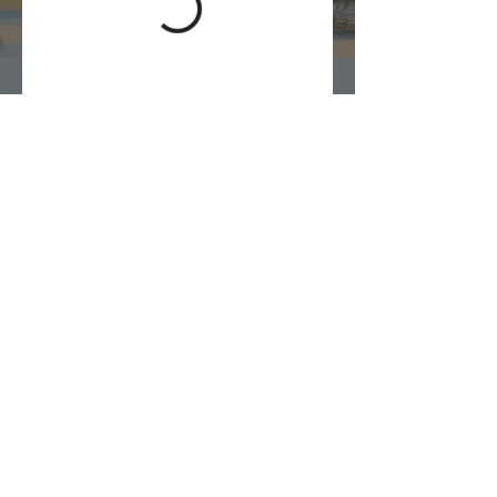
1 (876) 548-2419
© 2023 All Rights Reserved.